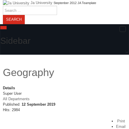
Ja University
Steptenber 2012 JA Teamplate
Search
...
SEARCH
Sidebar
×
Geography
Details
Super User
All Departments
Published:
12 September 2019
Hits: 2984
Print
Email