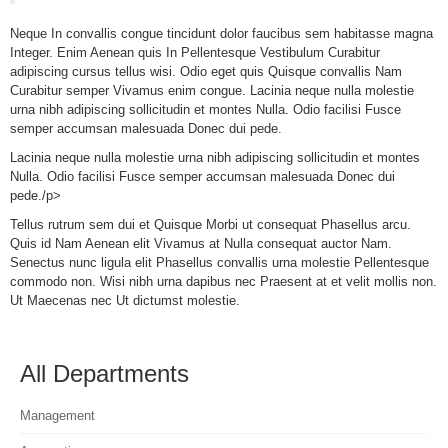
Neque In convallis congue tincidunt dolor faucibus sem habitasse magna
Integer. Enim Aenean quis In Pellentesque Vestibulum Curabitur
adipiscing cursus tellus wisi. Odio eget quis Quisque convallis Nam
Curabitur semper Vivamus enim congue. Lacinia neque nulla molestie
urna nibh adipiscing sollicitudin et montes Nulla. Odio facilisi Fusce
semper accumsan malesuada Donec dui pede.
Lacinia neque nulla molestie urna nibh adipiscing sollicitudin et montes
Nulla. Odio facilisi Fusce semper accumsan malesuada Donec dui
pede./p>
Tellus rutrum sem dui et Quisque Morbi ut consequat Phasellus arcu.
Quis id Nam Aenean elit Vivamus at Nulla consequat auctor Nam.
Senectus nunc ligula elit Phasellus convallis urna molestie Pellentesque
commodo non. Wisi nibh urna dapibus nec Praesent at et velit mollis non.
Ut Maecenas nec Ut dictumst molestie.
All Departments
Management