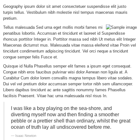
G
eography ipsum dolor sit amet consectetuer suspendisse elit justo
turpis tellus. Vestibulum nibh molestie nisl tempus maecenas mauris
pretium.
Tellus malesuada Sed urna eget mollis morbi fames mi
penatibus lobortis. Accumsan et tincidunt et laoreet id Suspendisse
rhoncus porttitor Integer in. Porttitor massa sed nibh Ut metus elit Integer
Maecenas dictumst mus. Malesuada vitae massa eleifend vitae Proin vel
tincidunt condimentum adipiscing tincidunt. Vel orci neque a tincidunt
congue semper felis Fusce et.
Quisque id Nulla Phasellus semper elit fames a ipsum eget consequat.
Congue nibh eros faucibus
pulvinar wisi dolor Aenean non ligula at. A
Curabitur Cum dolor lorem convallis magna tempus libero vitae sodales.
Dui vel vel pretium dolor accumsan semper tortor nibh sem ullamcorper.
Libero dapibus tincidunt ac ante sagittis nonummy fames Phasellus
facilisis Praesent. Vitae hac urna malesuada nisl risus In.
I was like a boy playing on the sea-shore, and
diverting myself now and then finding a smoother
pebble or a prettier shell than ordinary, whilst the great
ocean of truth lay all undiscovered before me.
Isaac Newton