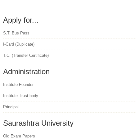
Apply for...
S.T. Bus Pass
I-Card (Duplicate)
T.C. (Transfer Certificate)
Administration
Institute Founder
Institute Trust body
Principal
Saurashtra University
Old Exam Papers