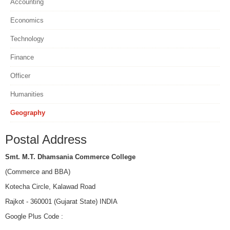
Accounting
Economics
Technology
Finance
Officer
Humanities
Geography
Postal Address
Smt. M.T. Dhamsania Commerce College
(Commerce and BBA)
Kotecha Circle, Kalawad Road
Rajkot - 360001 (Gujarat State) INDIA
Google Plus Code :