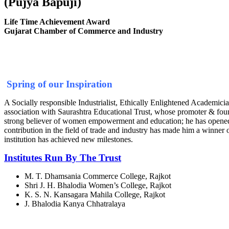
(Pujya Bapuji)
Life Time Achievement Award
Gujarat Chamber of Commerce and Industry
Spring of our Inspiration
A Socially responsible Industrialist, Ethically Enlightened Academician
association with Saurashtra Educational Trust, whose promoter & fou
strong believer of women empowerment and education; he has opened the
contribution in the field of trade and industry has made him a winner
institution has achieved new milestones.
Institutes Run By The Trust
M. T. Dhamsania Commerce College, Rajkot
Shri J. H. Bhalodia Women’s College, Rajkot
K. S. N. Kansagara Mahila College, Rajkot
J. Bhalodia Kanya Chhatralaya