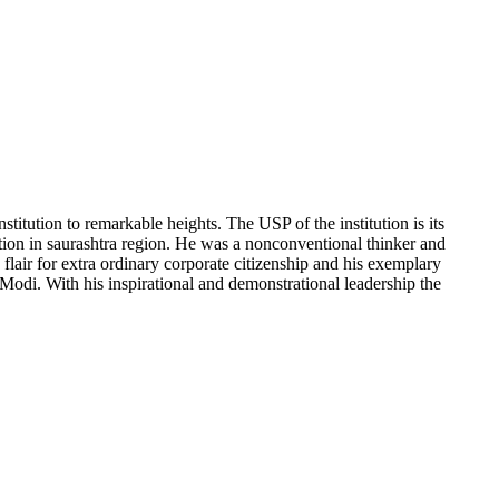
titution to remarkable heights. The USP of the institution is its
ion in saurashtra region. He was a nonconventional thinker and
lair for extra ordinary corporate citizenship and his exemplary
Modi. With his inspirational and demonstrational leadership the