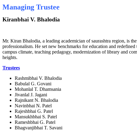
Managing Trustee
Kiranbhai V. Bhalodia
Mr. Kiran Bhalodia, a leading academician of saurashtra region, is 
professionalism. He set new benchmarks for education and redefined the
campus climate, teaching pedagogy, modernization of library and comput
heights.
Trustees
Rashmibhai V. Bhalodia
Babulal G. Govani
Mohanlal T. Dhamsania
Jivanlal J. Jagani
Rajnikant N. Bhalodia
Navinbhai N. Patel
Rajeshbhai G. Patel
Mansukhbhai S. Patel
Rameshbhai G. Patel
Bhagvanjibhai T. Savani