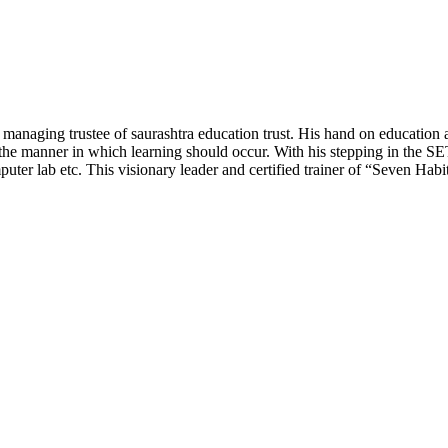
the managing trustee of saurashtra education trust. His hand on educa
 manner in which learning should occur. With his stepping in the SET, t
er lab etc. This visionary leader and certified trainer of “Seven Habit