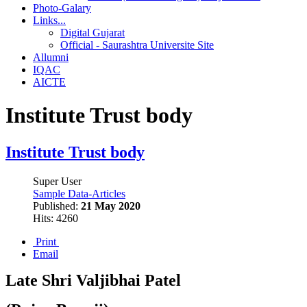
Photo-Galary
Links...
Digital Gujarat
Official - Saurashtra Universite Site
Allumni
IQAC
AICTE
Institute Trust body
Institute Trust body
Super User
Sample Data-Articles
Published:
21 May 2020
Hits: 4260
Print
Email
Late Shri Valjibhai Patel