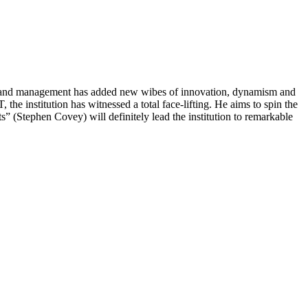
tion and management has added new wibes of innovation, dynamism and
he institution has witnessed a total face-lifting. He aims to spin the
s” (Stephen Covey) will definitely lead the institution to remarkable