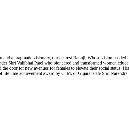
 and a pragmatic visionary, our dearest Bapuji. Whose vision has led ins
nder Shri Valjibhai Patel who pioneered and transformed women educat
 door for new avenues for females to elevate their social status. His f
 of life time achievement award by C. M. of Gujarat state Shri Narendra 