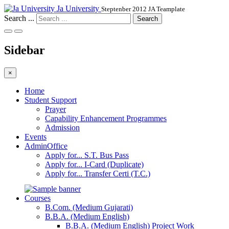
Ja University
Steptenber 2012 JA Teamplate
Search ...
Search
Sidebar
×
Home
Student Support
Prayer
Capability Enhancement Programmes
Admission
Events
AdminOffice
Apply for... S.T. Bus Pass
Apply for... I-Card (Duplicate)
Apply for... Transfer Certi (T.C.)
Courses
B.Com. (Medium Gujarati)
B.B.A. (Medium English)
B.B.A. (Medium English) Project Work