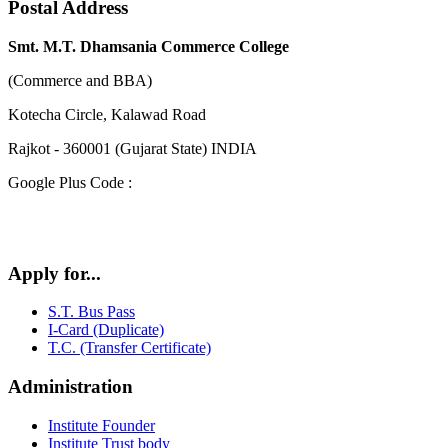
Postal Address
Smt. M.T. Dhamsania Commerce College
(Commerce and BBA)
Kotecha Circle, Kalawad Road
Rajkot - 360001 (Gujarat State) INDIA
Google Plus Code :
Apply for...
S.T. Bus Pass
I-Card (Duplicate)
T.C. (Transfer Certificate)
Administration
Institute Founder
Institute Trust body